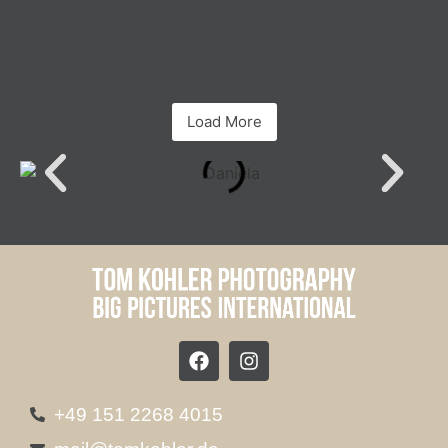
Load More
+49 151 2268 4015