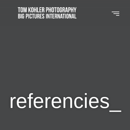
referencies_